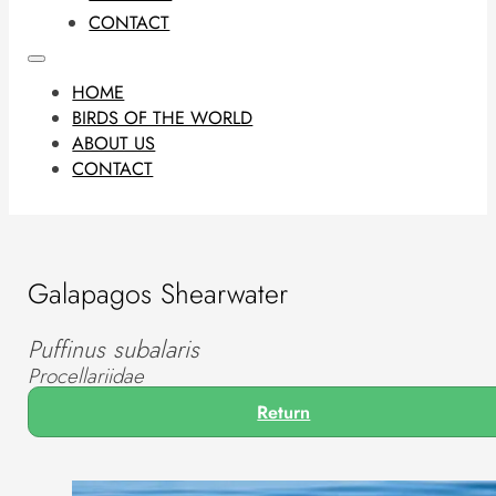
CONTACT
HOME
BIRDS OF THE WORLD
ABOUT US
CONTACT
Galapagos Shearwater
Puffinus subalaris
Procellariidae
Return