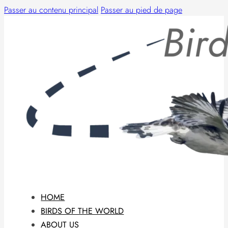
Passer au contenu principal
Passer au pied de page
HOME
BIRDS OF THE WORLD
ABOUT US