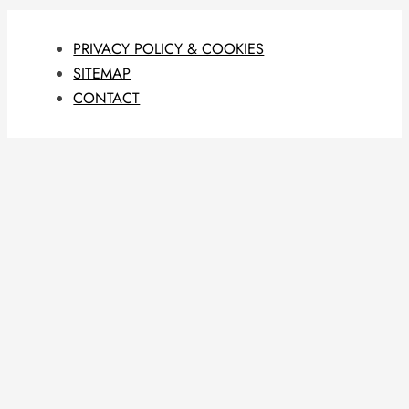
PRIVACY POLICY & COOKIES
SITEMAP
CONTACT