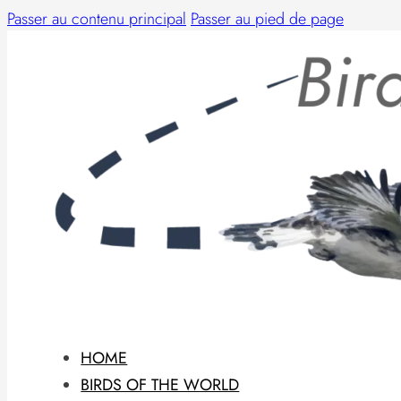
Passer au contenu principal
Passer au pied de page
HOME
BIRDS OF THE WORLD