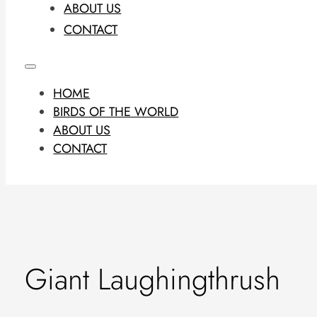
ABOUT US
CONTACT
HOME
BIRDS OF THE WORLD
ABOUT US
CONTACT
Giant Laughingthrush