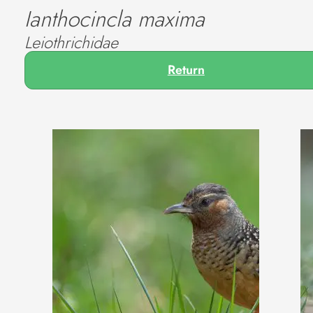
Ianthocincla maxima
Leiothrichidae
Return