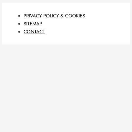
PRIVACY POLICY & COOKIES
SITEMAP
CONTACT