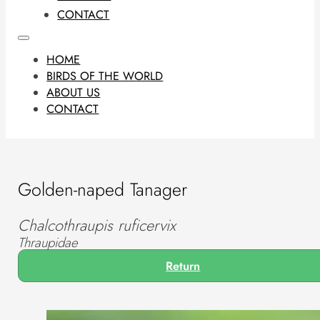
CONTACT
HOME
BIRDS OF THE WORLD
ABOUT US
CONTACT
Golden-naped Tanager
Chalcothraupis ruficervix
Thraupidae
Return