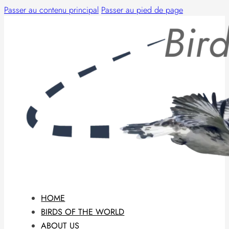
Passer au contenu principal
Passer au pied de page
HOME
BIRDS OF THE WORLD
ABOUT US