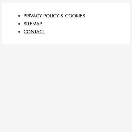
PRIVACY POLICY & COOKIES
SITEMAP
CONTACT