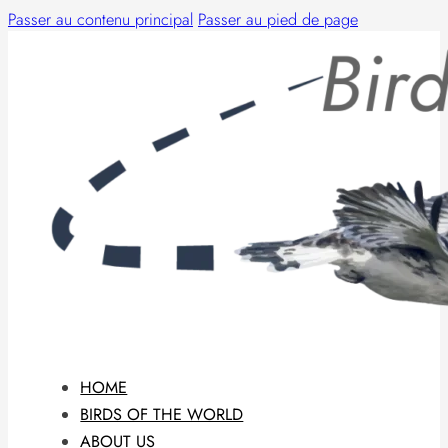
Passer au contenu principal
Passer au pied de page
HOME
BIRDS OF THE WORLD
ABOUT US