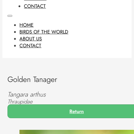
CONTACT
HOME
BIRDS OF THE WORLD
ABOUT US
CONTACT
Golden Tanager
Tangara arthus
Thraupidae
Return