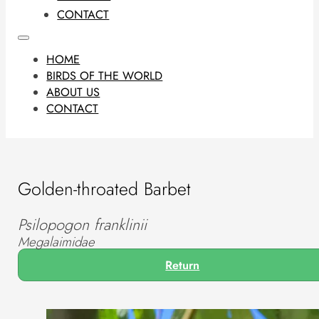
CONTACT
HOME
BIRDS OF THE WORLD
ABOUT US
CONTACT
Golden-throated Barbet
Psilopogon franklinii
Megalaimidae
Return