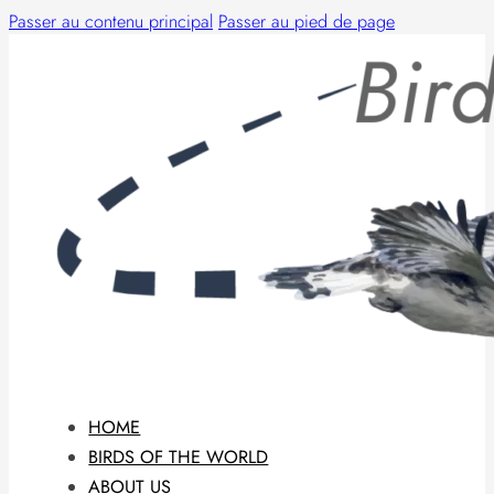
Passer au contenu principal
Passer au pied de page
HOME
BIRDS OF THE WORLD
ABOUT US