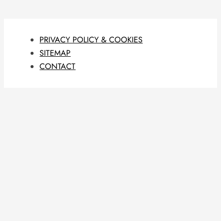
PRIVACY POLICY & COOKIES
SITEMAP
CONTACT