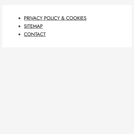
PRIVACY POLICY & COOKIES
SITEMAP
CONTACT