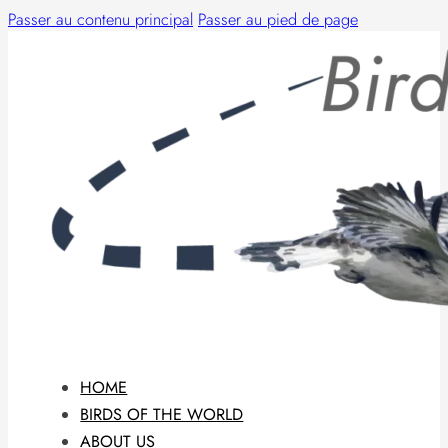
Passer au contenu principal
Passer au pied de page
HOME
BIRDS OF THE WORLD
ABOUT US