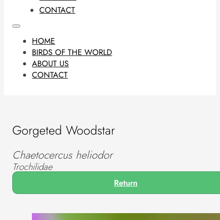
CONTACT
HOME
BIRDS OF THE WORLD
ABOUT US
CONTACT
Gorgeted Woodstar
Chaetocercus heliodor
Trochilidae
Return