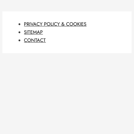
PRIVACY POLICY & COOKIES
SITEMAP
CONTACT