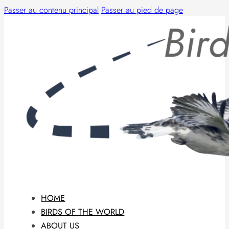
Passer au contenu principal
Passer au pied de page
HOME
BIRDS OF THE WORLD
ABOUT US