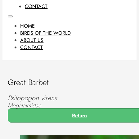
CONTACT
HOME
BIRDS OF THE WORLD
ABOUT US
CONTACT
Great Barbet
Psilopogon virens
Megalaimidae
Return