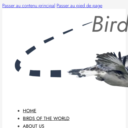
Passer au contenu principal
Passer au pied de page
HOME
BIRDS OF THE WORLD
ABOUT US