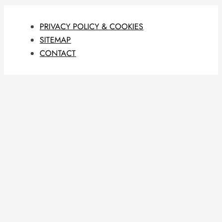
PRIVACY POLICY & COOKIES
SITEMAP
CONTACT