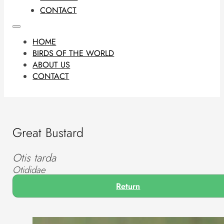
CONTACT
HOME
BIRDS OF THE WORLD
ABOUT US
CONTACT
Great Bustard
Otis tarda
Otididae
Return