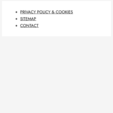
PRIVACY POLICY & COOKIES
SITEMAP
CONTACT