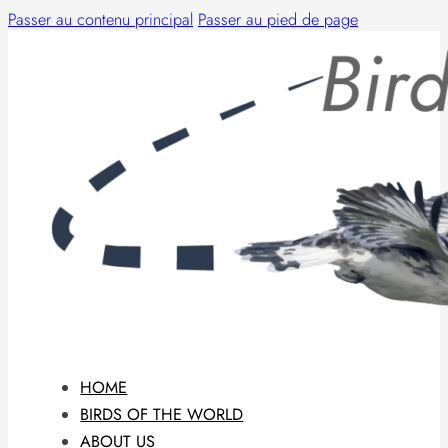
Passer au contenu principal
Passer au pied de page
HOME
BIRDS OF THE WORLD
ABOUT US