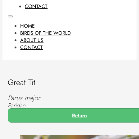
CONTACT
HOME
BIRDS OF THE WORLD
ABOUT US
CONTACT
Great Tit
Parus major
Paridae
Return