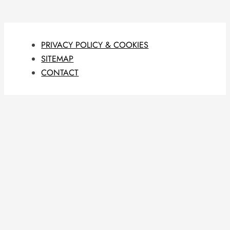
PRIVACY POLICY & COOKIES
SITEMAP
CONTACT