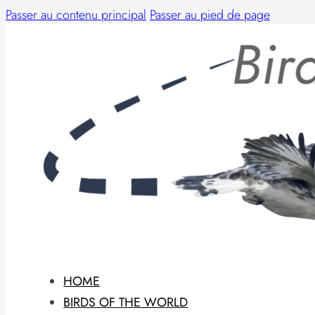
Passer au contenu principal
Passer au pied de page
HOME
BIRDS OF THE WORLD