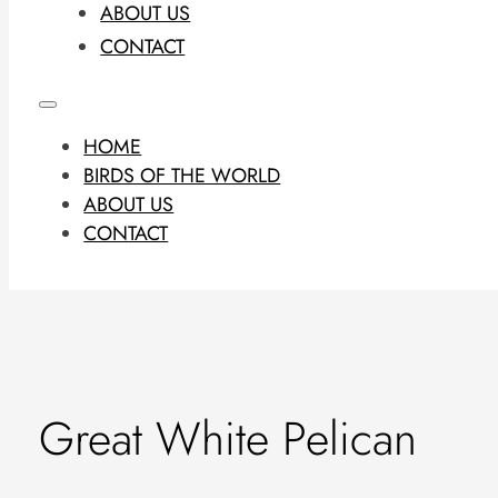
ABOUT US
CONTACT
HOME
BIRDS OF THE WORLD
ABOUT US
CONTACT
Great White Pelican