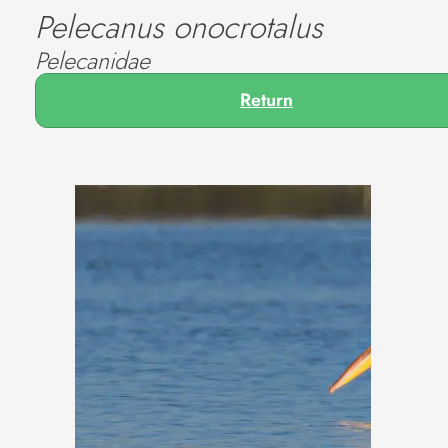
Pelecanus onocrotalus
Pelecanidae
Return