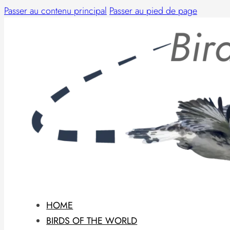
Passer au contenu principal
Passer au pied de page
HOME
BIRDS OF THE WORLD