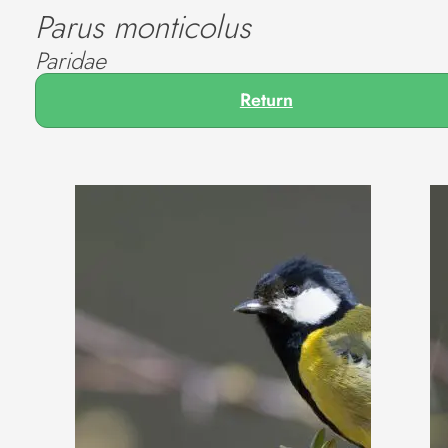
Parus monticolus
Paridae
Return