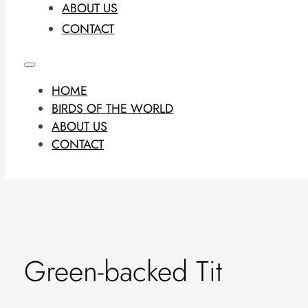
ABOUT US
CONTACT
HOME
BIRDS OF THE WORLD
ABOUT US
CONTACT
Green-backed Tit