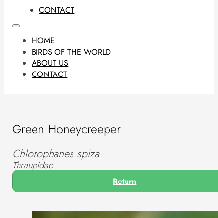
CONTACT
HOME
BIRDS OF THE WORLD
ABOUT US
CONTACT
Green Honeycreeper
Chlorophanes spiza
Thraupidae
Return