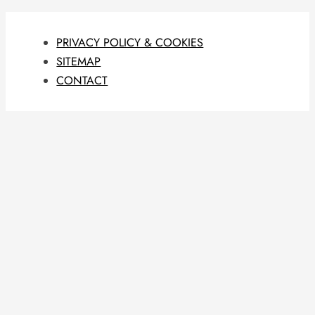
PRIVACY POLICY & COOKIES
SITEMAP
CONTACT