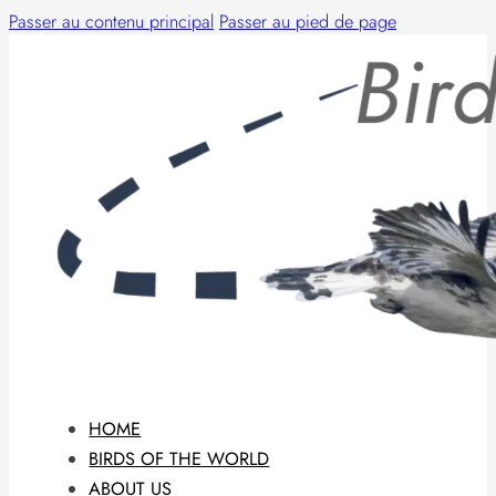
Passer au contenu principal
Passer au pied de page
HOME
BIRDS OF THE WORLD
ABOUT US