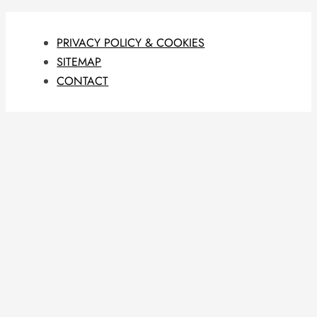
PRIVACY POLICY & COOKIES
SITEMAP
CONTACT