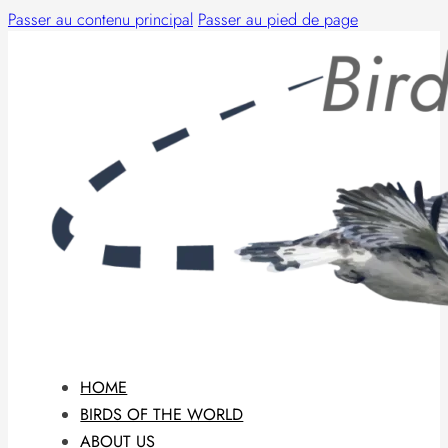
Passer au contenu principal
Passer au pied de page
HOME
BIRDS OF THE WORLD
ABOUT US