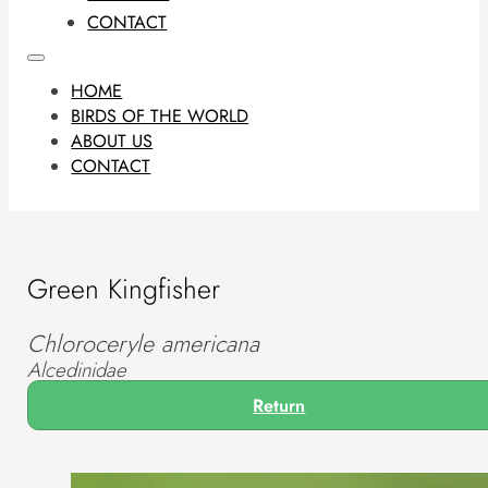
CONTACT
HOME
BIRDS OF THE WORLD
ABOUT US
CONTACT
Green Kingfisher
Chloroceryle americana
Alcedinidae
Return