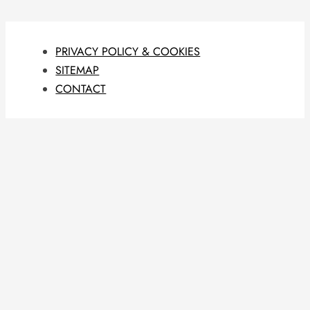
PRIVACY POLICY & COOKIES
SITEMAP
CONTACT