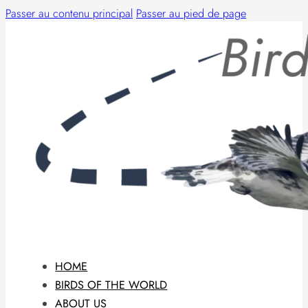
Passer au contenu principal
Passer au pied de page
HOME
BIRDS OF THE WORLD
ABOUT US