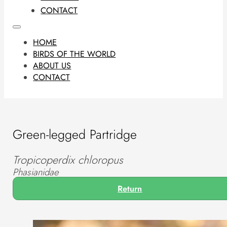
CONTACT
HOME
BIRDS OF THE WORLD
ABOUT US
CONTACT
Green-legged Partridge
Tropicoperdix chloropus
Phasianidae
Return