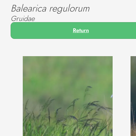
Balearica regulorum
Gruidae
Return