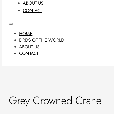
ABOUT US
CONTACT
HOME
BIRDS OF THE WORLD
ABOUT US
CONTACT
Grey Crowned Crane