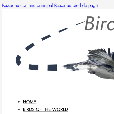
Passer au contenu principal
Passer au pied de page
HOME
BIRDS OF THE WORLD