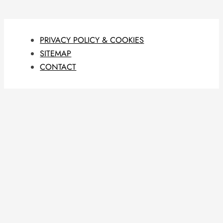
PRIVACY POLICY & COOKIES
SITEMAP
CONTACT