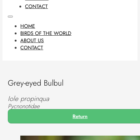
CONTACT
HOME
BIRDS OF THE WORLD
ABOUT US
CONTACT
Grey-eyed Bulbul
Iole propinqua
Pycnonotidae
Return