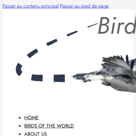
Passer au contenu principal
Passer au pied de page
HOME
BIRDS OF THE WORLD
ABOUT US