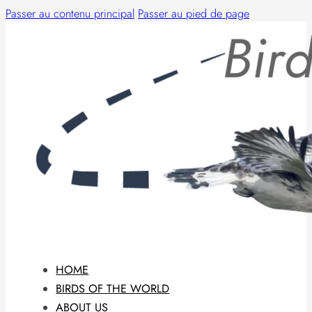
Passer au contenu principal
Passer au pied de page
HOME
BIRDS OF THE WORLD
ABOUT US