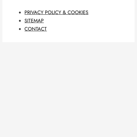
PRIVACY POLICY & COOKIES
SITEMAP
CONTACT