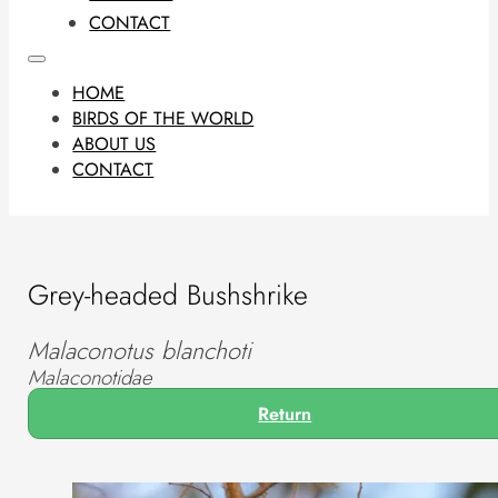
CONTACT
HOME
BIRDS OF THE WORLD
ABOUT US
CONTACT
Grey-headed Bushshrike
Malaconotus blanchoti
Malaconotidae
Return