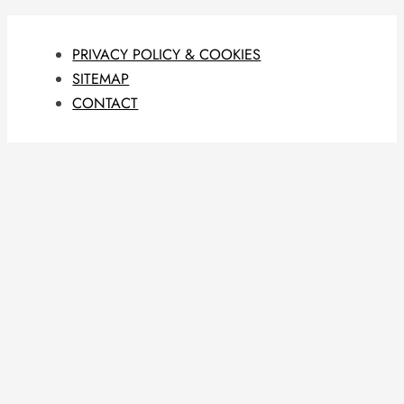
PRIVACY POLICY & COOKIES
SITEMAP
CONTACT