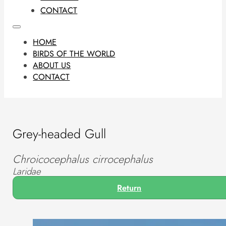
CONTACT
HOME
BIRDS OF THE WORLD
ABOUT US
CONTACT
Grey-headed Gull
Chroicocephalus cirrocephalus
Laridae
Return