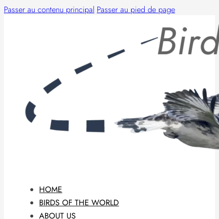
Passer au contenu principal
Passer au pied de page
HOME
BIRDS OF THE WORLD
ABOUT US