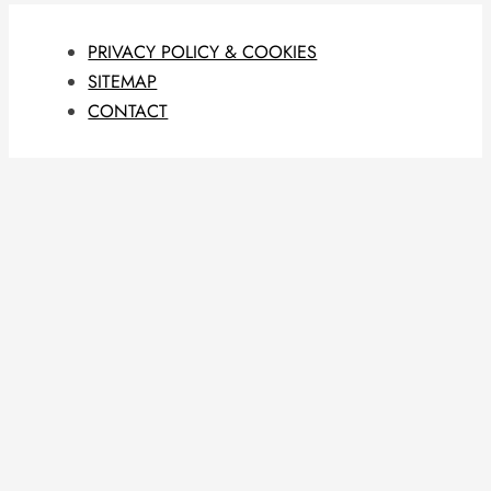
PRIVACY POLICY & COOKIES
SITEMAP
CONTACT