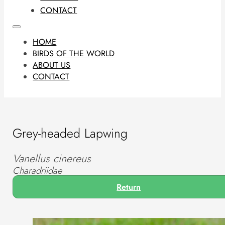
CONTACT
HOME
BIRDS OF THE WORLD
ABOUT US
CONTACT
Grey-headed Lapwing
Vanellus cinereus
Charadriidae
Return