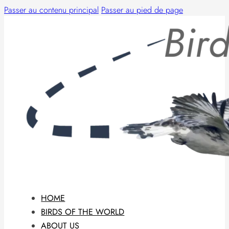
Passer au contenu principal
Passer au pied de page
HOME
BIRDS OF THE WORLD
ABOUT US