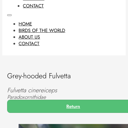
CONTACT
HOME
BIRDS OF THE WORLD
ABOUT US
CONTACT
Grey-hooded Fulvetta
Fulvetta cinereiceps
Paradoxornithidae
Return