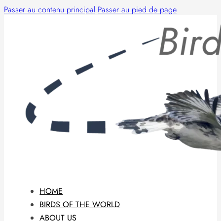
Passer au contenu principal
Passer au pied de page
HOME
BIRDS OF THE WORLD
ABOUT US