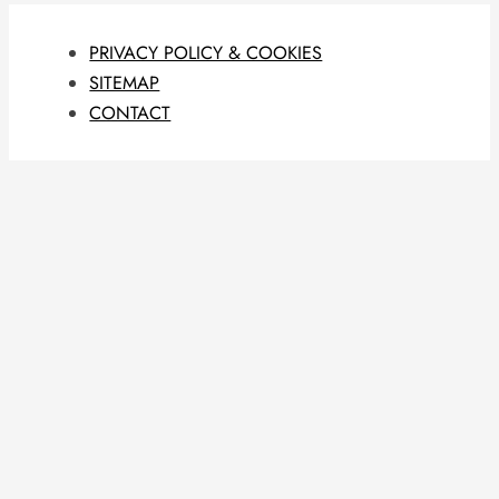
PRIVACY POLICY & COOKIES
SITEMAP
CONTACT