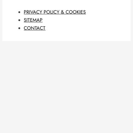
PRIVACY POLICY & COOKIES
SITEMAP
CONTACT