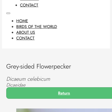
CONTACT
HOME
BIRDS OF THE WORLD
ABOUT US
CONTACT
Grey-sided Flowerpecker
Dicaeum celebicum
Dicaeidae
Return