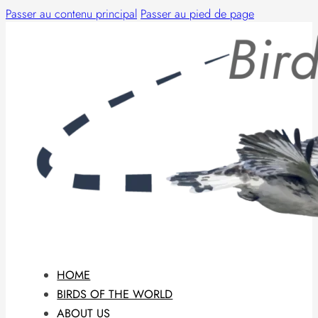
Passer au contenu principal
Passer au pied de page
HOME
BIRDS OF THE WORLD
ABOUT US