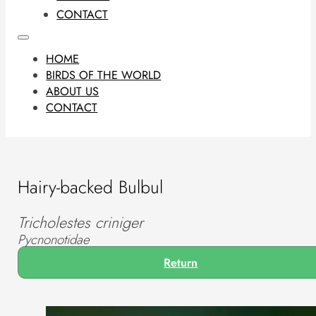
CONTACT
HOME
BIRDS OF THE WORLD
ABOUT US
CONTACT
Hairy-backed Bulbul
Tricholestes criniger
Pycnonotidae
Return