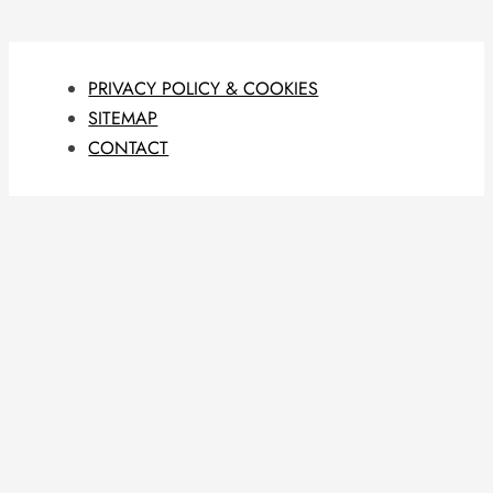
PRIVACY POLICY & COOKIES
SITEMAP
CONTACT