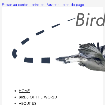
Passer au contenu principal
Passer au pied de page
HOME
BIRDS OF THE WORLD
ABOUT US