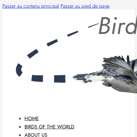
Passer au contenu principal
Passer au pied de page
HOME
BIRDS OF THE WORLD
ABOUT US