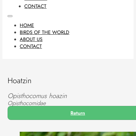
CONTACT
HOME
BIRDS OF THE WORLD
ABOUT US
CONTACT
Hoatzin
Opisthocomus hoazin
Opisthocomidae
Return