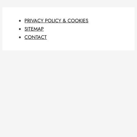
PRIVACY POLICY & COOKIES
SITEMAP
CONTACT