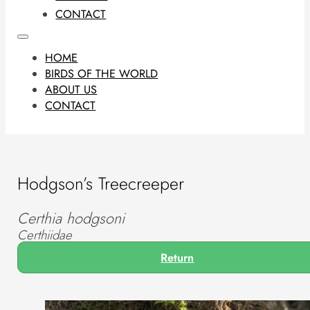
CONTACT
HOME
BIRDS OF THE WORLD
ABOUT US
CONTACT
Hodgson’s Treecreeper
Certhia hodgsoni
Certhiidae
Return