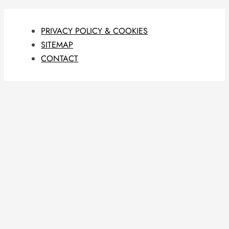
PRIVACY POLICY & COOKIES
SITEMAP
CONTACT