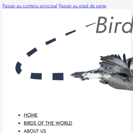
Passer au contenu principal
Passer au pied de page
HOME
BIRDS OF THE WORLD
ABOUT US