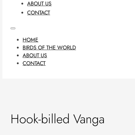
ABOUT US
CONTACT
HOME
BIRDS OF THE WORLD
ABOUT US
CONTACT
Hook-billed Vanga