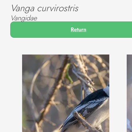
Vanga curvirostris
Vangidae
Return