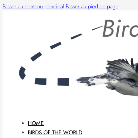
Passer au contenu principal
Passer au pied de page
HOME
BIRDS OF THE WORLD