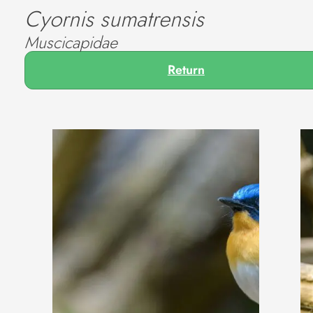
Cyornis sumatrensis
Muscicapidae
Return