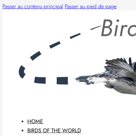
Passer au contenu principal
Passer au pied de page
HOME
BIRDS OF THE WORLD