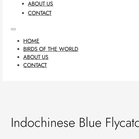
ABOUT US
CONTACT
HOME
BIRDS OF THE WORLD
ABOUT US
CONTACT
Indochinese Blue Flycat