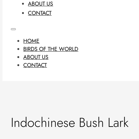
ABOUT US
CONTACT
HOME
BIRDS OF THE WORLD
ABOUT US
CONTACT
Indochinese Bush Lark