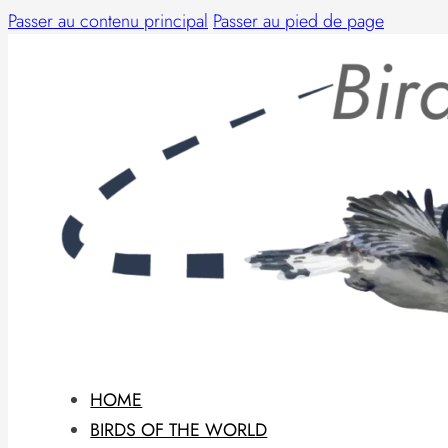
Passer au contenu principal
Passer au pied de page
HOME
BIRDS OF THE WORLD