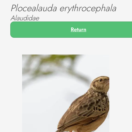
Plocealauda erythrocephala
Alaudidae
Return