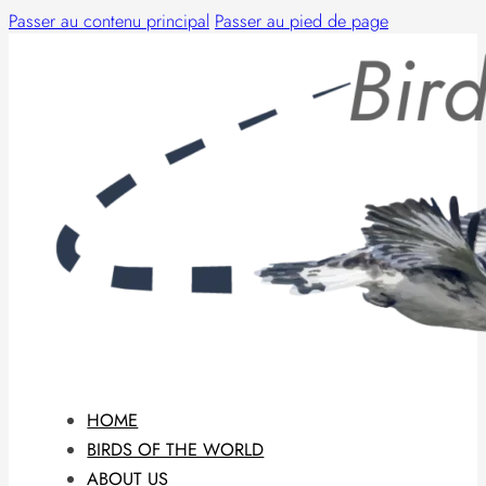
Passer au contenu principal
Passer au pied de page
HOME
BIRDS OF THE WORLD
ABOUT US