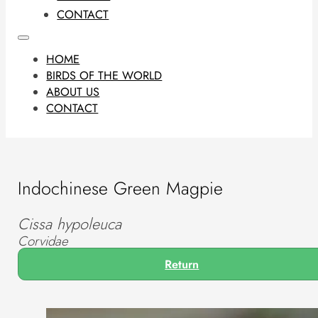
CONTACT
HOME
BIRDS OF THE WORLD
ABOUT US
CONTACT
Indochinese Green Magpie
Cissa hypoleuca
Corvidae
Return