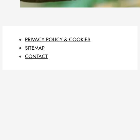
PRIVACY POLICY & COOKIES
SITEMAP
CONTACT