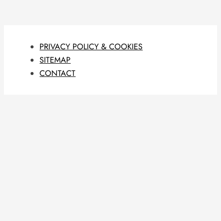
PRIVACY POLICY & COOKIES
SITEMAP
CONTACT