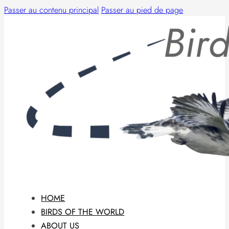
Passer au contenu principal
Passer au pied de page
HOME
BIRDS OF THE WORLD
ABOUT US