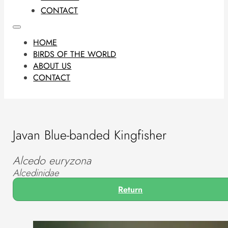
CONTACT
HOME
BIRDS OF THE WORLD
ABOUT US
CONTACT
Javan Blue-banded Kingfisher
Alcedo euryzona
Alcedinidae
Return