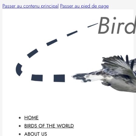
Passer au contenu principal
Passer au pied de page
HOME
BIRDS OF THE WORLD
ABOUT US