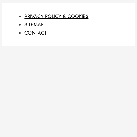
PRIVACY POLICY & COOKIES
SITEMAP
CONTACT