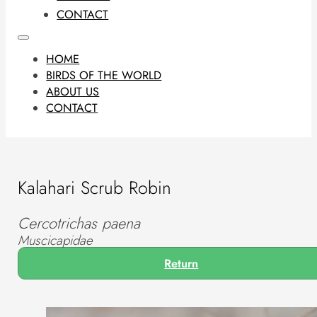
CONTACT
HOME
BIRDS OF THE WORLD
ABOUT US
CONTACT
Kalahari Scrub Robin
Cercotrichas paena
Muscicapidae
Return