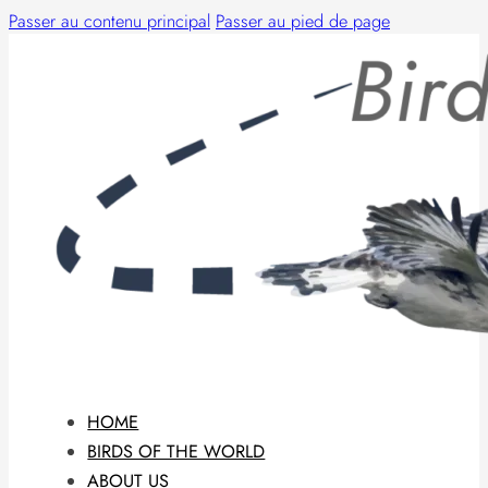
Passer au contenu principal
Passer au pied de page
HOME
BIRDS OF THE WORLD
ABOUT US