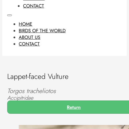
CONTACT
HOME
BIRDS OF THE WORLD
ABOUT US
CONTACT
Lappet-faced Vulture
Torgos tracheliotos
Accipitridae
Return