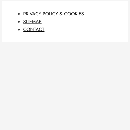
PRIVACY POLICY & COOKIES
SITEMAP
CONTACT