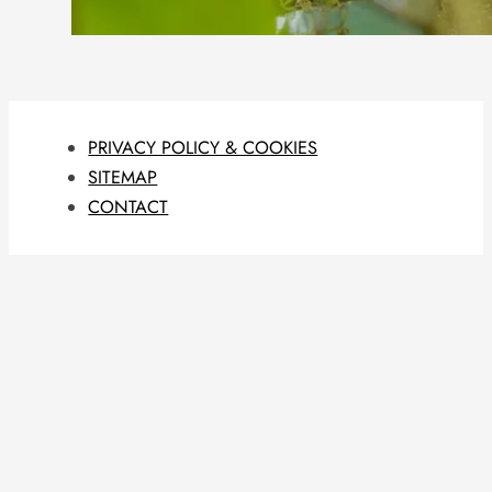
PRIVACY POLICY & COOKIES
SITEMAP
CONTACT