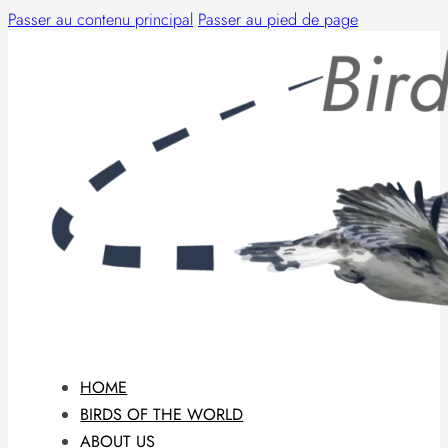
Passer au contenu principal
Passer au pied de page
HOME
BIRDS OF THE WORLD
ABOUT US