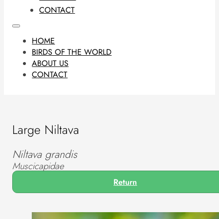
CONTACT
HOME
BIRDS OF THE WORLD
ABOUT US
CONTACT
Large Niltava
Niltava grandis
Muscicapidae
Return