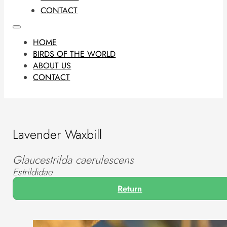
CONTACT
HOME
BIRDS OF THE WORLD
ABOUT US
CONTACT
Lavender Waxbill
Glaucestrilda caerulescens
Estrildidae
Return