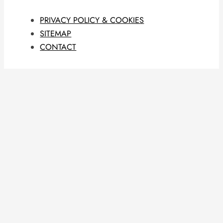
PRIVACY POLICY & COOKIES
SITEMAP
CONTACT