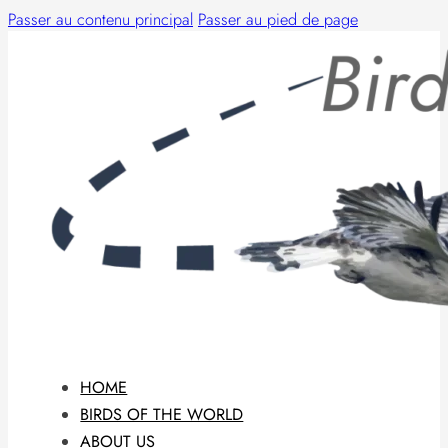
Passer au contenu principal
Passer au pied de page
HOME
BIRDS OF THE WORLD
ABOUT US