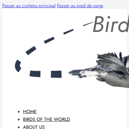
Passer au contenu principal
Passer au pied de page
HOME
BIRDS OF THE WORLD
ABOUT US