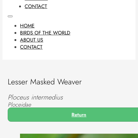
CONTACT
HOME
BIRDS OF THE WORLD
ABOUT US
CONTACT
Lesser Masked Weaver
Ploceus intermedius
Ploceidae
Return