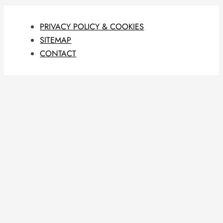
PRIVACY POLICY & COOKIES
SITEMAP
CONTACT