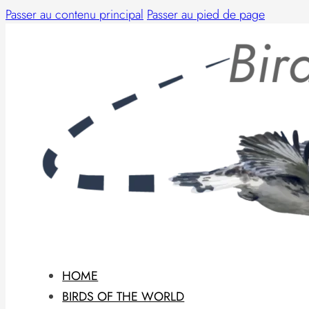
Passer au contenu principal
Passer au pied de page
HOME
BIRDS OF THE WORLD