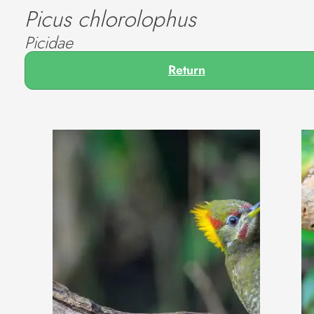
Picus chlorolophus
Picidae
Return