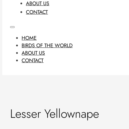
ABOUT US
CONTACT
HOME
BIRDS OF THE WORLD
ABOUT US
CONTACT
Lesser Yellownape