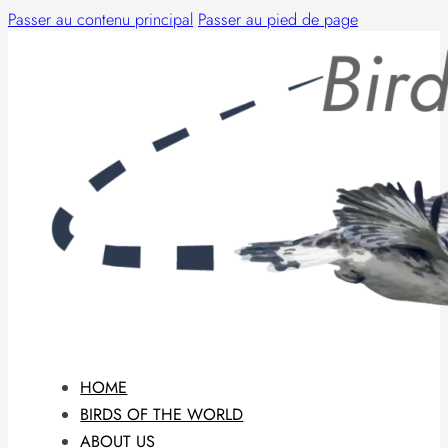
Passer au contenu principal
Passer au pied de page
HOME
BIRDS OF THE WORLD
ABOUT US