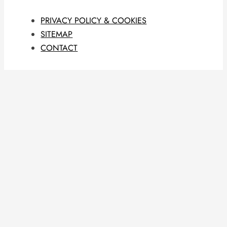
PRIVACY POLICY & COOKIES
SITEMAP
CONTACT