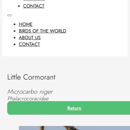
CONTACT
HOME
BIRDS OF THE WORLD
ABOUT US
CONTACT
Little Cormorant
Microcarbo niger
Phalacrocoracidae
Return