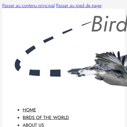
Passer au contenu principal
Passer au pied de page
HOME
BIRDS OF THE WORLD
ABOUT US