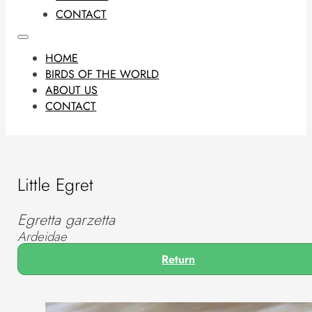
CONTACT
HOME
BIRDS OF THE WORLD
ABOUT US
CONTACT
Little Egret
Egretta garzetta
Ardeidae
Return