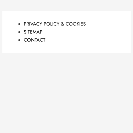
PRIVACY POLICY & COOKIES
SITEMAP
CONTACT