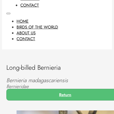
CONTACT
HOME
BIRDS OF THE WORLD
ABOUT US
CONTACT
Long-billed Bernieria
Bernieria madagascariensis
Bernieridae
Return