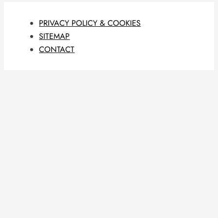
PRIVACY POLICY & COOKIES
SITEMAP
CONTACT