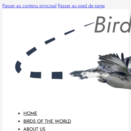
Passer au contenu principal
Passer au pied de page
HOME
BIRDS OF THE WORLD
ABOUT US