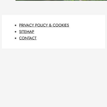
PRIVACY POLICY & COOKIES
SITEMAP
CONTACT