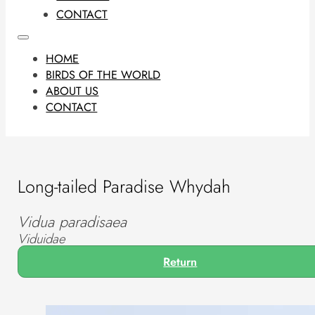
CONTACT
HOME
BIRDS OF THE WORLD
ABOUT US
CONTACT
Long-tailed Paradise Whydah
Vidua paradisaea
Viduidae
Return