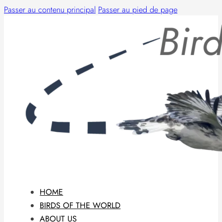
Passer au contenu principal
Passer au pied de page
HOME
BIRDS OF THE WORLD
ABOUT US