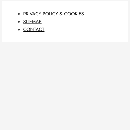
PRIVACY POLICY & COOKIES
SITEMAP
CONTACT