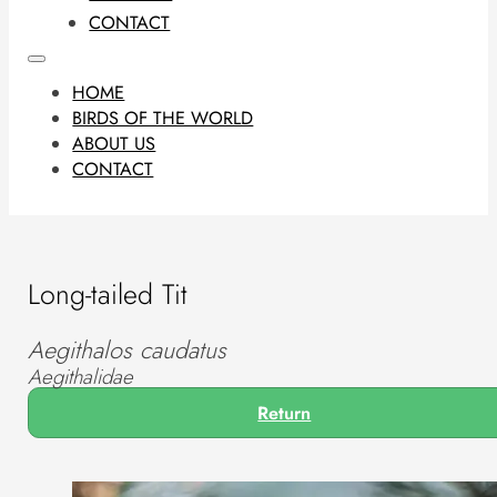
CONTACT
HOME
BIRDS OF THE WORLD
ABOUT US
CONTACT
Long-tailed Tit
Aegithalos caudatus
Aegithalidae
Return