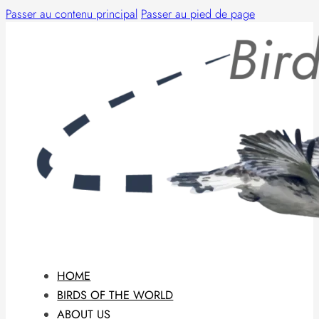
Passer au contenu principal
Passer au pied de page
HOME
BIRDS OF THE WORLD
ABOUT US