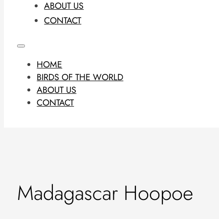
ABOUT US
CONTACT
HOME
BIRDS OF THE WORLD
ABOUT US
CONTACT
Madagascar Hoopoe