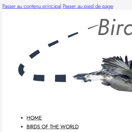
Passer au contenu principal
Passer au pied de page
HOME
BIRDS OF THE WORLD