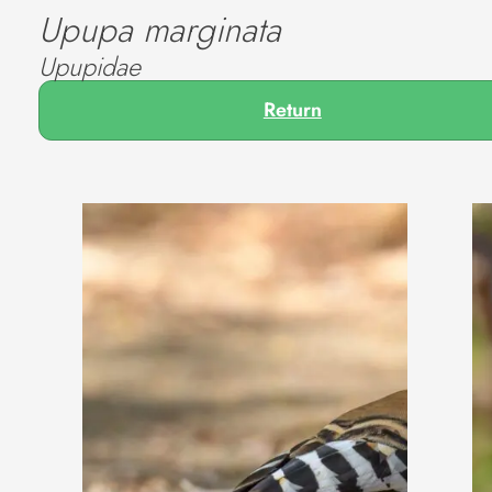
Upupa marginata
Upupidae
Return