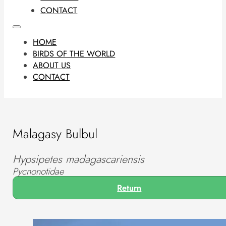
CONTACT
HOME
BIRDS OF THE WORLD
ABOUT US
CONTACT
Malagasy Bulbul
Hypsipetes madagascariensis
Pycnonotidae
Return