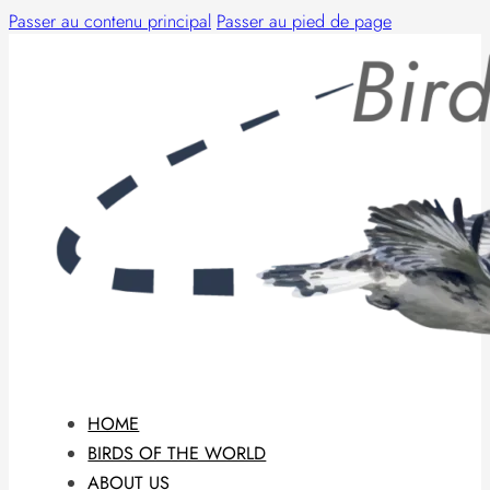
Passer au contenu principal
Passer au pied de page
HOME
BIRDS OF THE WORLD
ABOUT US