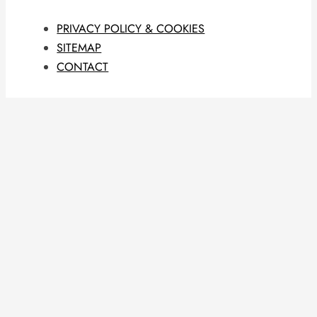
PRIVACY POLICY & COOKIES
SITEMAP
CONTACT