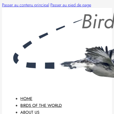
Passer au contenu principal
Passer au pied de page
HOME
BIRDS OF THE WORLD
ABOUT US