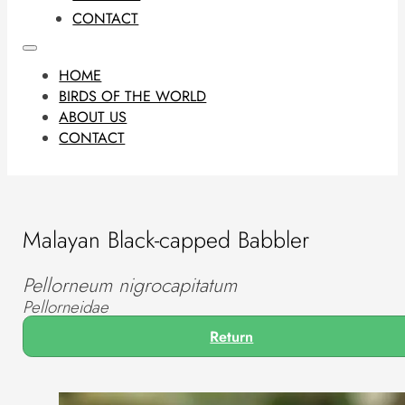
CONTACT
HOME
BIRDS OF THE WORLD
ABOUT US
CONTACT
Malayan Black-capped Babbler
Pellorneum nigrocapitatum
Pellorneidae
Return