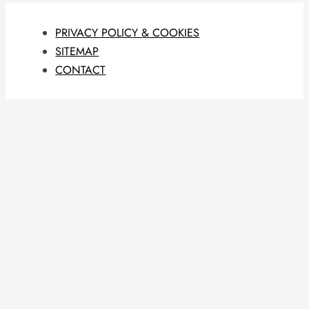
PRIVACY POLICY & COOKIES
SITEMAP
CONTACT