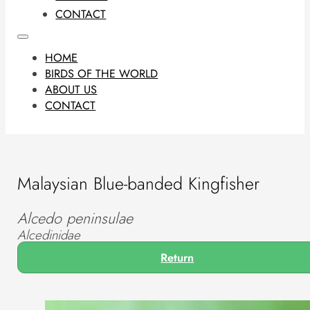
CONTACT
HOME
BIRDS OF THE WORLD
ABOUT US
CONTACT
Malaysian Blue-banded Kingfisher
Alcedo peninsulae
Alcedinidae
Return