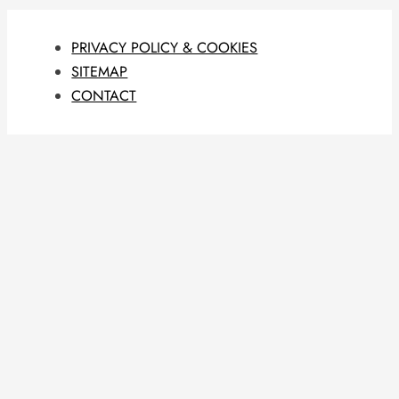
PRIVACY POLICY & COOKIES
SITEMAP
CONTACT