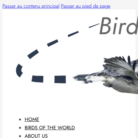
Passer au contenu principal
Passer au pied de page
HOME
BIRDS OF THE WORLD
ABOUT US