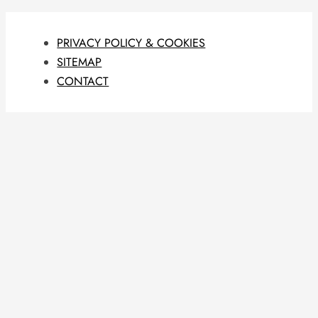
PRIVACY POLICY & COOKIES
SITEMAP
CONTACT