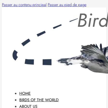
Passer au contenu principal
Passer au pied de page
HOME
BIRDS OF THE WORLD
ABOUT US