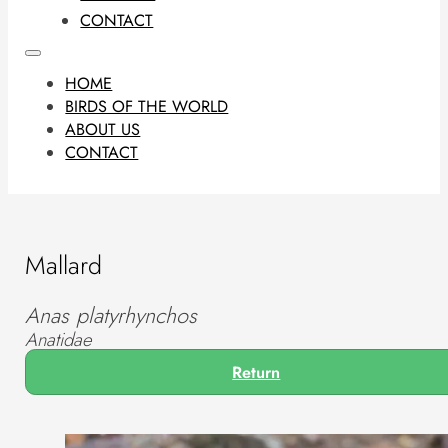
CONTACT
HOME
BIRDS OF THE WORLD
ABOUT US
CONTACT
Mallard
Anas platyrhynchos
Anatidae
Return