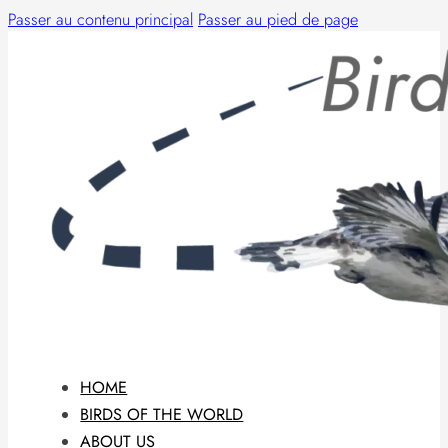
Passer au contenu principal
Passer au pied de page
HOME
BIRDS OF THE WORLD
ABOUT US