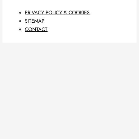
PRIVACY POLICY & COOKIES
SITEMAP
CONTACT