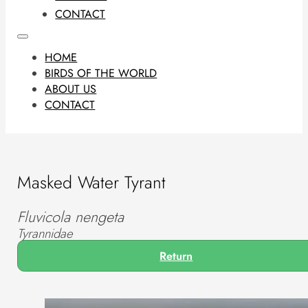
CONTACT
HOME
BIRDS OF THE WORLD
ABOUT US
CONTACT
Masked Water Tyrant
Fluvicola nengeta
Tyrannidae
Return