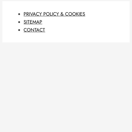
PRIVACY POLICY & COOKIES
SITEMAP
CONTACT