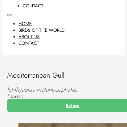
CONTACT
HOME
BIRDS OF THE WORLD
ABOUT US
CONTACT
Mediterranean Gull
Ichthyaetus melanocephalus
Laridae
Return