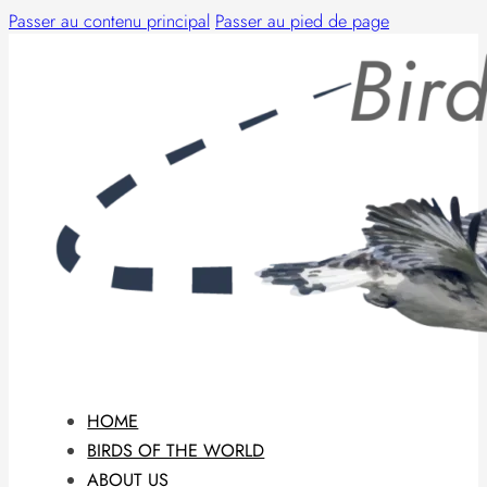
Passer au contenu principal
Passer au pied de page
HOME
BIRDS OF THE WORLD
ABOUT US