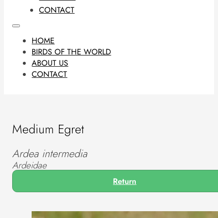
CONTACT
HOME
BIRDS OF THE WORLD
ABOUT US
CONTACT
Medium Egret
Ardea intermedia
Ardeidae
Return