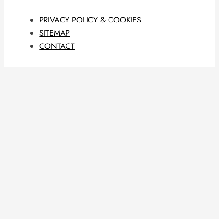
PRIVACY POLICY & COOKIES
SITEMAP
CONTACT