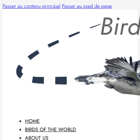
Passer au contenu principal
Passer au pied de page
HOME
BIRDS OF THE WORLD
ABOUT US