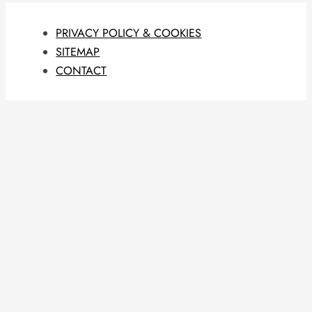
PRIVACY POLICY & COOKIES
SITEMAP
CONTACT