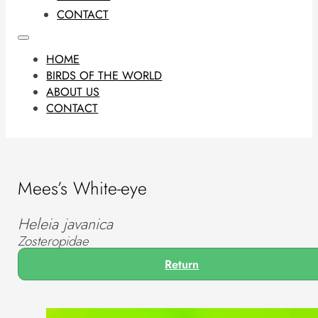
CONTACT
HOME
BIRDS OF THE WORLD
ABOUT US
CONTACT
Mees’s White-eye
Heleia javanica
Zosteropidae
Return