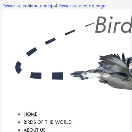
Passer au contenu principal
Passer au pied de page
HOME
BIRDS OF THE WORLD
ABOUT US